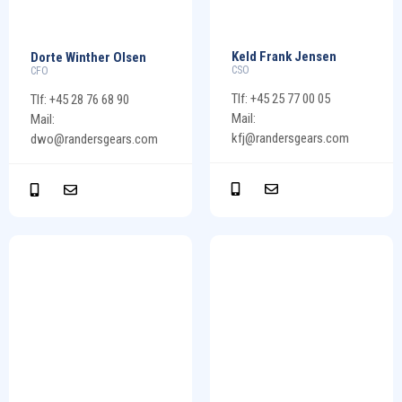
Keld Frank Jensen
Dorte Winther Olsen
CSO
CFO
Tlf: +45 25 77 00 05
Tlf: +45 28 76 68 90
Mail:
Mail:
kfj@randersgears.com
dwo@randersgears.com