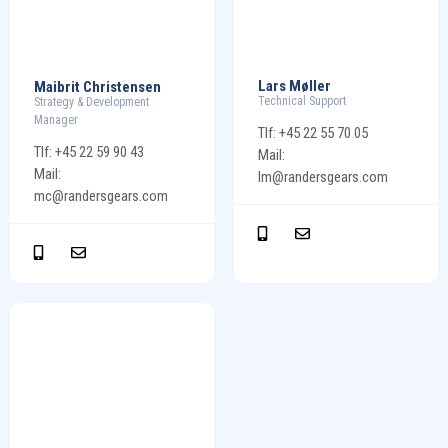
Lars Møller
Maibrit Christensen
Technical Support
Strategy & Development
Manager
Tlf: +45 22 55 70 05
Tlf: +45 22 59 90 43
Mail:
Mail:
lm@randersgears.com
mc@randersgears.com