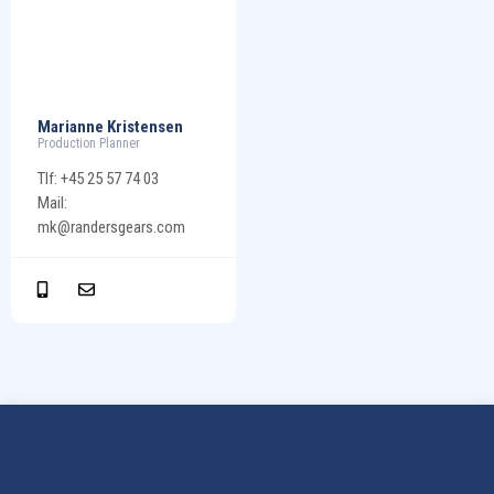
Marianne Kristensen
Production Planner
Tlf: +45 25 57 74 03
Mail:
mk@randersgears.com