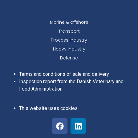
Marine & offshore
Transport
Process industry
Heavy industry
Defense
Terms and conditions of sale and delivery
Inspection report from the Danish Veterinary and
Food Administration
This website uses cookies