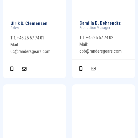
Camilla B. Behrendtz
Ulrik D. Clemensen
Production Manager
Sales
Tlf: +45 25 57 74 02
Tlf: +45 25 57 74 01
Mail:
Mail:
cbb@randersgears.com
uc@randersgears.com