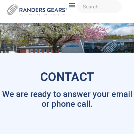
CONTACT
We are ready to answer your email
or phone call.