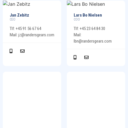
Jan Zebitz
Lars Bo Nielsen
CEO
COO
Tlf: +45 91 56 67 64
Tlf: +45 23 64 84 30
Mail: jz@randersgears.com
Mail:
lbn@randersgears.com