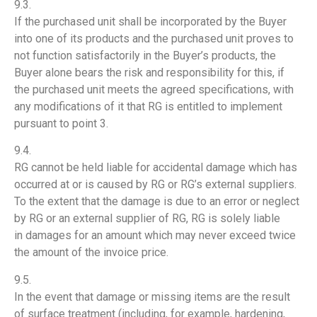
9.3.
If the purchased unit shall be incorporated by the Buyer
into one of its products and the purchased unit proves to
not function satisfactorily in the Buyer’s products, the
Buyer alone bears the risk and responsibility for this, if
the purchased unit meets the agreed specifications, with
any modifications of it that RG is entitled to implement
pursuant to point 3.
9.4.
RG cannot be held liable for accidental damage which has
occurred at or is caused by RG or RG’s external suppliers.
To the extent that the damage is due to an error or neglect
by RG or an external supplier of RG, RG is solely liable
in damages for an amount which may never exceed twice
the amount of the invoice price.
9.5.
In the event that damage or missing items are the result
of surface treatment (including, for example, hardening,