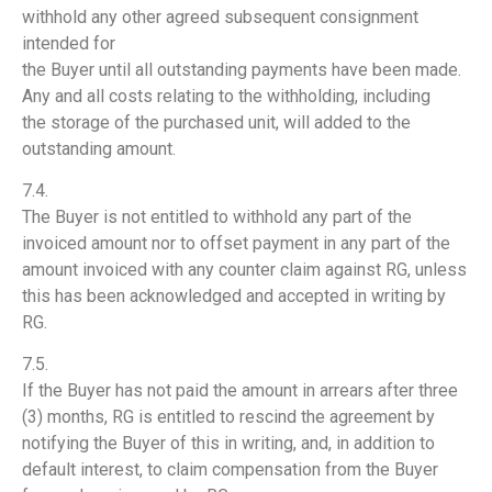
withhold any other agreed subsequent consignment
intended for
the Buyer until all outstanding payments have been made.
Any and all costs relating to the withholding, including
the storage of the purchased unit, will added to the
outstanding amount.
7.4.
The Buyer is not entitled to withhold any part of the
invoiced amount nor to offset payment in any part of the
amount invoiced with any counter claim against RG, unless
this has been acknowledged and accepted in writing by
RG.
7.5.
If the Buyer has not paid the amount in arrears after three
(3) months, RG is entitled to rescind the agreement by
notifying the Buyer of this in writing, and, in addition to
default interest, to claim compensation from the Buyer