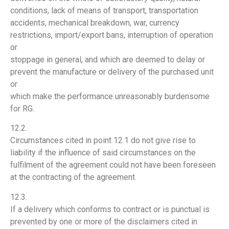
conditions, lack of means of transport, transportation
accidents, mechanical breakdown, war, currency
restrictions, import/export bans, interruption of operation
or
stoppage in general, and which are deemed to delay or
prevent the manufacture or delivery of the purchased unit
or
which make the performance unreasonably burdensome
for RG.
12.2.
Circumstances cited in point 12.1 do not give rise to
liability if the influence of said circumstances on the
fulfilment of the agreement could not have been foreseen
at the contracting of the agreement.
12.3.
If a delivery which conforms to contract or is punctual is
prevented by one or more of the disclaimers cited in