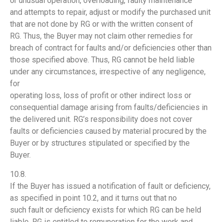
or unusual operation, overloading, faulty maintenance
and attempts to repair, adjust or modify the purchased unit
that are not done by RG or with the written consent of
RG. Thus, the Buyer may not claim other remedies for
breach of contract for faults and/or deficiencies other than
those specified above. Thus, RG cannot be held liable
under any circumstances, irrespective of any negligence,
for
operating loss, loss of profit or other indirect loss or
consequential damage arising from faults/deficiencies in
the delivered unit. RG’s responsibility does not cover
faults or deficiencies caused by material procured by the
Buyer or by structures stipulated or specified by the
Buyer.
10.8.
If the Buyer has issued a notification of fault or deficiency,
as specified in point 10.2, and it turns out that no
such fault or deficiency exists for which RG can be held
liable, RG is entitled to remuneration for the work and