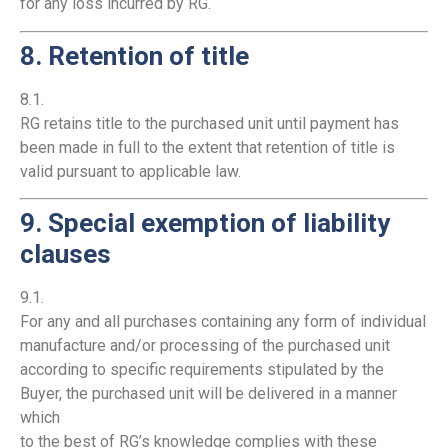
for any loss incurred by RG.
8. Retention of title
8.1.
RG retains title to the purchased unit until payment has
been made in full to the extent that retention of title is
valid pursuant to applicable law.
9. Special exemption of liability
clauses
9.1.
For any and all purchases containing any form of individual
manufacture and/or processing of the purchased unit
according to specific requirements stipulated by the
Buyer, the purchased unit will be delivered in a manner
which
to the best of RG’s knowledge complies with these