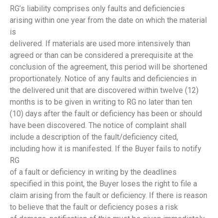
RG’s liability comprises only faults and deficiencies
arising within one year from the date on which the material
is
delivered. If materials are used more intensively than
agreed or than can be considered a prerequisite at the
conclusion of the agreement, this period will be shortened
proportionately. Notice of any faults and deficiencies in
the delivered unit that are discovered within twelve (12)
months is to be given in writing to RG no later than ten
(10) days after the fault or deficiency has been or should
have been discovered. The notice of complaint shall
include a description of the fault/deficiency cited,
including how it is manifested. If the Buyer fails to notify
RG
of a fault or deficiency in writing by the deadlines
specified in this point, the Buyer loses the right to file a
claim arising from the fault or deficiency. If there is reason
to believe that the fault or deficiency poses a risk