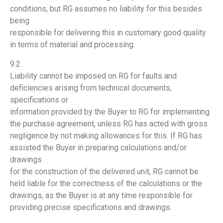
conditions, but RG assumes no liability for this besides
being
responsible for delivering this in customary good quality
in terms of material and processing.
9.2.
Liability cannot be imposed on RG for faults and
deficiencies arising from technical documents,
specifications or
information provided by the Buyer to RG for implementing
the purchase agreement, unless RG has acted with gross
negligence by not making allowances for this. If RG has
assisted the Buyer in preparing calculations and/or
drawings
for the construction of the delivered unit, RG cannot be
held liable for the correctness of the calculations or the
drawings, as the Buyer is at any time responsible for
providing precise specifications and drawings.