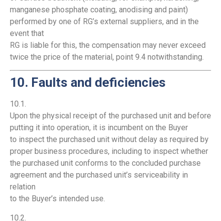
manganese phosphate coating, anodising and paint)
performed by one of RG’s external suppliers, and in the
event that
RG is liable for this, the compensation may never exceed
twice the price of the material, point 9.4 notwithstanding.
10. Faults and deficiencies
10.1.
Upon the physical receipt of the purchased unit and before
putting it into operation, it is incumbent on the Buyer
to inspect the purchased unit without delay as required by
proper business procedures, including to inspect whether
the purchased unit conforms to the concluded purchase
agreement and the purchased unit’s serviceability in
relation
to the Buyer’s intended use.
10.2.