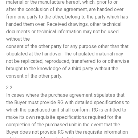
material or the manufacture hereof, which, prior to or
after the conclusion of the agreement, are handed over
from one party to the other, belong to the party which has
handed them over. Received drawings, other technical
documents or technical information may not be used
without the
consent of the other party for any purpose other than that
stipulated at the handover. The stipulated material may
not be replicated, reproduced, transferred to or otherwise
brought to the knowledge of a third party without the
consent of the other party.
3.2.
In cases where the purchase agreement stipulates that
the Buyer must provide RG with detailed specifications to
which the purchased unit shall conform, RG is entitled to
make its own requisite specifications required for the
completion of the purchased unit in the event that the
Buyer does not provide RG with the requisite information