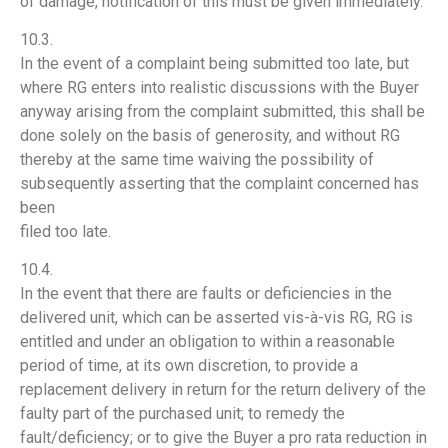
of damage, notification of this must be given immediately.
10.3.
In the event of a complaint being submitted too late, but
where RG enters into realistic discussions with the Buyer
anyway arising from the complaint submitted, this shall be
done solely on the basis of generosity, and without RG
thereby at the same time waiving the possibility of
subsequently asserting that the complaint concerned has
been
filed too late.
10.4.
In the event that there are faults or deficiencies in the
delivered unit, which can be asserted vis-à-vis RG, RG is
entitled and under an obligation to within a reasonable
period of time, at its own discretion, to provide a
replacement delivery in return for the return delivery of the
faulty part of the purchased unit; to remedy the
fault/deficiency; or to give the Buyer a pro rata reduction in