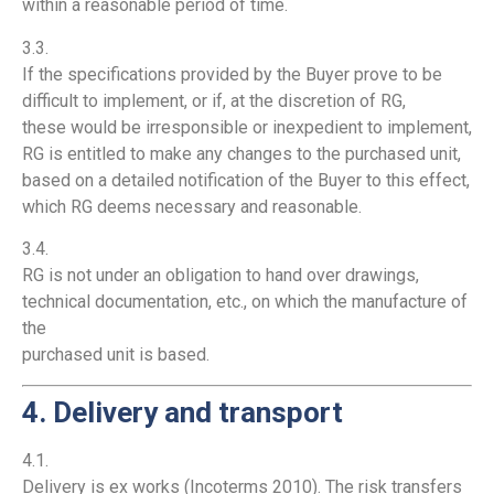
within a reasonable period of time.
3.3.
If the specifications provided by the Buyer prove to be
difficult to implement, or if, at the discretion of RG,
these would be irresponsible or inexpedient to implement,
RG is entitled to make any changes to the purchased unit,
based on a detailed notification of the Buyer to this effect,
which RG deems necessary and reasonable.
3.4.
RG is not under an obligation to hand over drawings,
technical documentation, etc., on which the manufacture of
the
purchased unit is based.
4. Delivery and transport
4.1.
Delivery is ex works (Incoterms 2010). The risk transfers