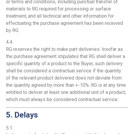
or terms and conditions, including punctual transfer of
materials to RG required for processing or surface
treatment, and all technical and other information for
effectuating the purchase agreement has been received
by RG.
4.4.
RG reserves the right to make part deliveries. Insofar as
the purchase agreement stipulates that RG shall deliver a
specific quantity of a product to the Buyer, such delivery
shall be considered a contractual service if the quantity
of the relevant product delivered does not deviate from
the quantity agreed by more than +-10%. RG is at any time
entitled to deliver at least one additional unit of a product,
which must always be considered contractual service.
5. Delays
5.1.