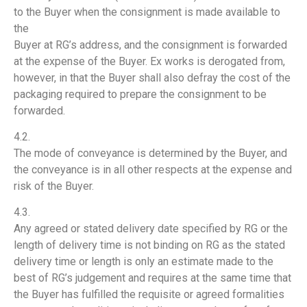
to the Buyer when the consignment is made available to
the
Buyer at RG’s address, and the consignment is forwarded
at the expense of the Buyer. Ex works is derogated from,
however, in that the Buyer shall also defray the cost of the
packaging required to prepare the consignment to be
forwarded.
4.2.
The mode of conveyance is determined by the Buyer, and
the conveyance is in all other respects at the expense and
risk of the Buyer.
4.3.
Any agreed or stated delivery date specified by RG or the
length of delivery time is not binding on RG as the stated
delivery time or length is only an estimate made to the
best of RG’s judgement and requires at the same time that
the Buyer has fulfilled the requisite or agreed formalities