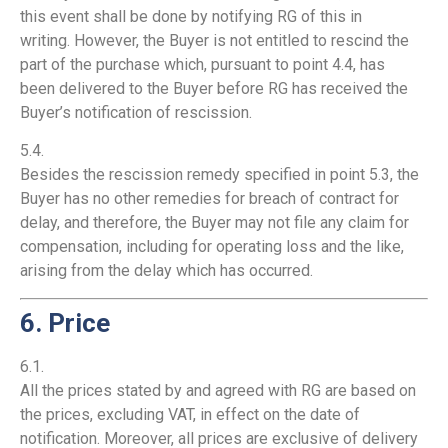
this event shall be done by notifying RG of this in
writing. However, the Buyer is not entitled to rescind the
part of the purchase which, pursuant to point 4.4, has
been delivered to the Buyer before RG has received the
Buyer’s notification of rescission.
5.4.
Besides the rescission remedy specified in point 5.3, the
Buyer has no other remedies for breach of contract for
delay, and therefore, the Buyer may not file any claim for
compensation, including for operating loss and the like,
arising from the delay which has occurred.
6. Price
6.1.
All the prices stated by and agreed with RG are based on
the prices, excluding VAT, in effect on the date of
notification. Moreover, all prices are exclusive of delivery