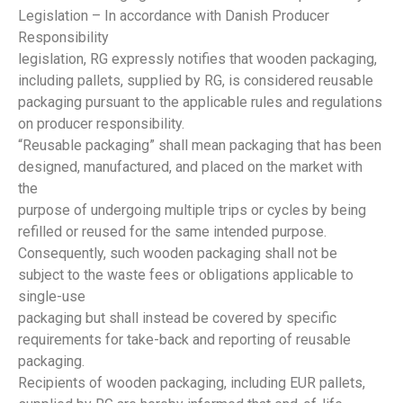
Legislation – In accordance with Danish Producer
Responsibility
legislation, RG expressly notifies that wooden packaging,
including pallets, supplied by RG, is considered reusable
packaging pursuant to the applicable rules and regulations
on producer responsibility.
“Reusable packaging” shall mean packaging that has been
designed, manufactured, and placed on the market with
the
purpose of undergoing multiple trips or cycles by being
refilled or reused for the same intended purpose.
Consequently, such wooden packaging shall not be
subject to the waste fees or obligations applicable to
single-use
packaging but shall instead be covered by specific
requirements for take-back and reporting of reusable
packaging.
Recipients of wooden packaging, including EUR pallets,