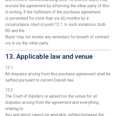
rescind the agreement by informing the other party of this
in writing, if the fulfilment of the purchase agreement
is prevented for more than six (6) months by a
circumstance cited in point 12.1. In such instances, both
RG and the
Buyer may not invoke any remedies for breach of contract
vis-à-vis the other party.
13. Applicable law and venue
13.1.
All disputes arising from this purchase agreement shall be
settled pursuant to current Danish law.
13.2.
The Court of Randers is agreed as the venue for all
disputes arising from the agreement and everything
relating to
this and which cannot be amicably settled between the