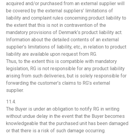
acquired and/or purchased from an external supplier will
be covered by the external suppliers’ limitations of
liability and complaint rules concerning product liability to
the extent that this is not in contravention of the
mandatory provisions of Denmark’s product liability act.
Information about the detailed contents of an external
supplier’s limitations of liability, etc., in relation to product
liability are available upon request from RG.
Thus, to the extent this is compatible with mandatory
legislation, RG is not responsible for any product liability
arising from such deliveries, but is solely responsible for
forwarding the customer’s claims to RG’s external
supplier.
11.4.
The Buyer is under an obligation to notify RG in writing
without undue delay in the event that the Buyer becomes
knowledgeable that the purchased unit has been damaged
or that there is a risk of such damage occurring.