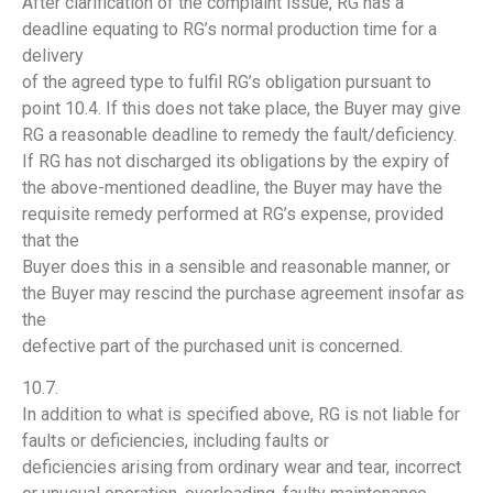
After clarification of the complaint issue, RG has a
deadline equating to RG’s normal production time for a
delivery
of the agreed type to fulfil RG’s obligation pursuant to
point 10.4. If this does not take place, the Buyer may give
RG a reasonable deadline to remedy the fault/deficiency.
If RG has not discharged its obligations by the expiry of
the above-mentioned deadline, the Buyer may have the
requisite remedy performed at RG’s expense, provided
that the
Buyer does this in a sensible and reasonable manner, or
the Buyer may rescind the purchase agreement insofar as
the
defective part of the purchased unit is concerned.
10.7.
In addition to what is specified above, RG is not liable for
faults or deficiencies, including faults or
deficiencies arising from ordinary wear and tear, incorrect