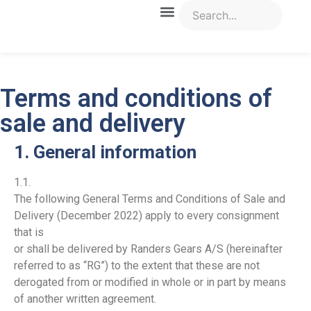
Terms and conditions of
sale and delivery
1. General information
1.1.
The following General Terms and Conditions of Sale and
Delivery (December 2022) apply to every consignment
that is
or shall be delivered by Randers Gears A/S (hereinafter
referred to as “RG”) to the extent that these are not
derogated from or modified in whole or in part by means
of another written agreement.