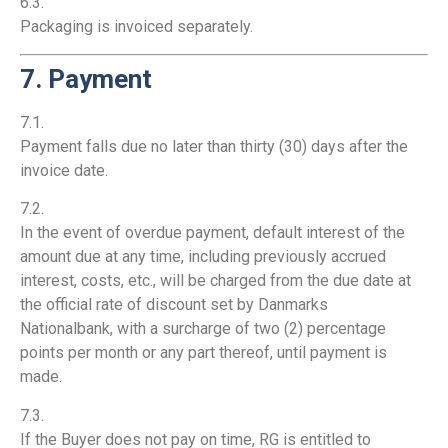
6.3.
Packaging is invoiced separately.
7. Payment
7.1.
Payment falls due no later than thirty (30) days after the
invoice date.
7.2.
In the event of overdue payment, default interest of the
amount due at any time, including previously accrued
interest, costs, etc., will be charged from the due date at
the official rate of discount set by Danmarks
Nationalbank, with a surcharge of two (2) percentage
points per month or any part thereof, until payment is
made.
7.3.
If the Buyer does not pay on time, RG is entitled to