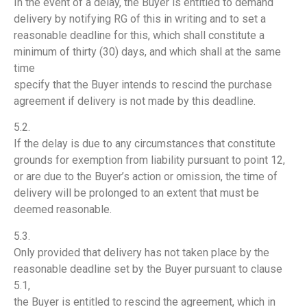
In the event of a delay, the Buyer is entitled to demand
delivery by notifying RG of this in writing and to set a
reasonable deadline for this, which shall constitute a
minimum of thirty (30) days, and which shall at the same
time
specify that the Buyer intends to rescind the purchase
agreement if delivery is not made by this deadline.
5.2.
If the delay is due to any circumstances that constitute
grounds for exemption from liability pursuant to point 12,
or are due to the Buyer’s action or omission, the time of
delivery will be prolonged to an extent that must be
deemed reasonable.
5.3.
Only provided that delivery has not taken place by the
reasonable deadline set by the Buyer pursuant to clause
5.1,
the Buyer is entitled to rescind the agreement, which in