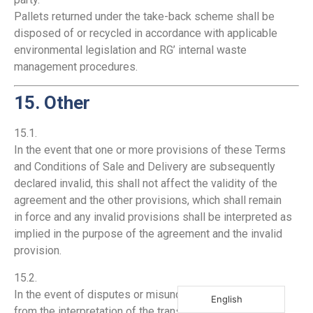
Pallets returned under the take-back scheme shall be
disposed of or recycled in accordance with applicable
environmental legislation and RG’ internal waste
management procedures.
15. Other
15.1.
In the event that one or more provisions of these Terms
and Conditions of Sale and Delivery are subsequently
declared invalid, this shall not affect the validity of the
agreement and the other provisions, which shall remain
in force and any invalid provisions shall be interpreted as
implied in the purpose of the agreement and the invalid
provision.
15.2.
In the event of disputes or misunderstandings arising
English
from the interpretation of the translation of these Terms