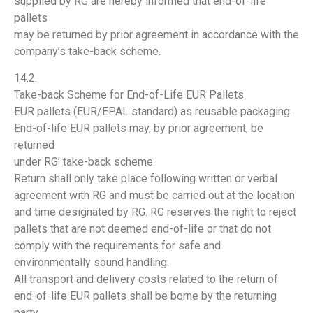
supplied by RG are hereby informed that end-of-life
pallets
may be returned by prior agreement in accordance with the
company’s take-back scheme.
14.2.
Take-back Scheme for End-of-Life EUR Pallets
EUR pallets (EUR/EPAL standard) as reusable packaging.
End-of-life EUR pallets may, by prior agreement, be
returned
under RG’ take-back scheme.
Return shall only take place following written or verbal
agreement with RG and must be carried out at the location
and time designated by RG. RG reserves the right to reject
pallets that are not deemed end-of-life or that do not
comply with the requirements for safe and
environmentally sound handling.
All transport and delivery costs related to the return of
end-of-life EUR pallets shall be borne by the returning
party.