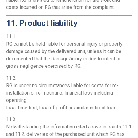
costs incurred on RG that arise from the complaint.
11. Product liability
11.1.
RG cannot be held liable for personal injury or property
damage caused by the delivered unit, unless it can be
documented that the damage/injury is due to intent or
gross negligence exercised by RG.
11.2.
RG is under no circumstances liable for costs for re-
installation or re-mounting, financial loss including
operating
loss, time lost, loss of profit or similar indirect loss.
11.3.
Notwithstanding the information cited above in points 11.1
and 11.2, deliveries of the purchased unit which RG has