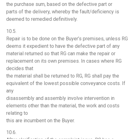
the purchase sum, based on the defective part or
parts of the delivery, whereby the fault/deficiency is
deemed to remedied definitively.
10.5.
Repair is to be done on the Buyer’s premises, unless RG
deems it expedient to have the defective part of any
material returned so that RG can make the repair or
replacement on its own premises. In cases where RG
decides that
the material shall be returned to RG, RG shall pay the
equivalent of the lowest possible conveyance costs. If
any
disassembly and assembly involve intervention in
elements other than the material, the work and costs
relating to
this are incumbent on the Buyer.
10.6.