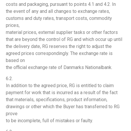
costs and packaging, pursuant to points 4.1 and 4.2. In
the event of any and all changes to exchange rates,
customs and duty rates, transport costs, commodity
prices,
material prices, external supplier tasks or other factors
that are beyond the control of RG and which occur up until
the delivery date, RG reserves the right to adjust the
agreed prices correspondingly. The exchange rate is
based on
the official exchange rate of Danmarks Nationalbank.
6.2.
In addition to the agreed price, RG is entitled to claim
payment for work that is incurred as a result of the fact
that materials, specifications, product information,
drawings or other which the Buyer has transferred to RG
prove
to be incomplete, full of mistakes or faulty.