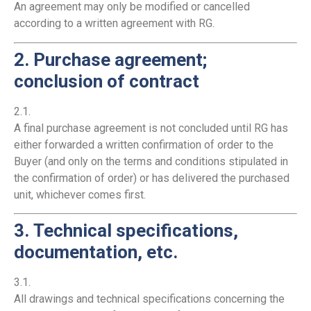
An agreement may only be modified or cancelled
according to a written agreement with RG.
2. Purchase agreement;
conclusion of contract
2.1.
A final purchase agreement is not concluded until RG has
either forwarded a written confirmation of order to the
Buyer (and only on the terms and conditions stipulated in
the confirmation of order) or has delivered the purchased
unit, whichever comes first.
3. Technical specifications,
documentation, etc.
3.1.
All drawings and technical specifications concerning the