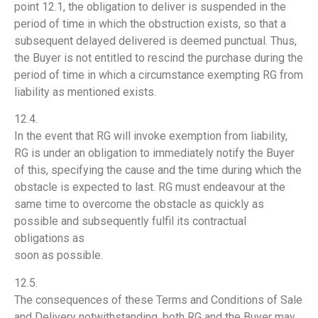
point 12.1, the obligation to deliver is suspended in the
period of time in which the obstruction exists, so that a
subsequent delayed delivered is deemed punctual. Thus,
the Buyer is not entitled to rescind the purchase during the
period of time in which a circumstance exempting RG from
liability as mentioned exists.
12.4.
In the event that RG will invoke exemption from liability,
RG is under an obligation to immediately notify the Buyer
of this, specifying the cause and the time during which the
obstacle is expected to last. RG must endeavour at the
same time to overcome the obstacle as quickly as
possible and subsequently fulfil its contractual
obligations as
soon as possible.
12.5.
The consequences of these Terms and Conditions of Sale
and Delivery notwithstanding, both RG and the Buyer may