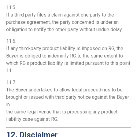
11.5.
If a third party files a claim against one party to the
purchase agreement, the party concerned is under an
obligation to notify the other party without undue delay.
11.6.
If any third-party product liability is imposed on RG, the
Buyer is obliged to indemnify RG to the same extent to
which RG’s product liability is limited pursuant to this point
11.
11.7.
The Buyer undertakes to allow legal proceedings to be
brought or issued with third party notice against the Buyer
in
the same legal venue that is processing any product
liability case against RG.
12. Disclaimer