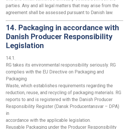
parties. Any and all legal matters that may arise from the
agreement shall be assessed pursuant to Danish law.
14. Packaging in accordance with
Danish Producer Responsibility
Legislation
14.1.
RG takes its environmental responsibility seriously. RG
complies with the EU Directive on Packaging and
Packaging
Waste, which establishes requirements regarding the
reduction, reuse, and recycling of packaging materials. RG
reports to and is registered with the Danish Producer
Responsibility Register (Dansk Producentansvar – DPA)
in
accordance with the applicable legislation.
Reusable Packaging under the Producer Responsibility