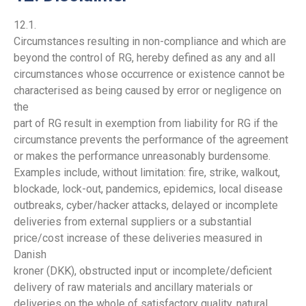
12.1.
Circumstances resulting in non-compliance and which are
beyond the control of RG, hereby defined as any and all
circumstances whose occurrence or existence cannot be
characterised as being caused by error or negligence on
the
part of RG result in exemption from liability for RG if the
circumstance prevents the performance of the agreement
or makes the performance unreasonably burdensome.
Examples include, without limitation: fire, strike, walkout,
blockade, lock-out, pandemics, epidemics, local disease
outbreaks, cyber/hacker attacks, delayed or incomplete
deliveries from external suppliers or a substantial
price/cost increase of these deliveries measured in
Danish
kroner (DKK), obstructed input or incomplete/deficient
delivery of raw materials and ancillary materials or
deliveries on the whole of satisfactory quality, natural