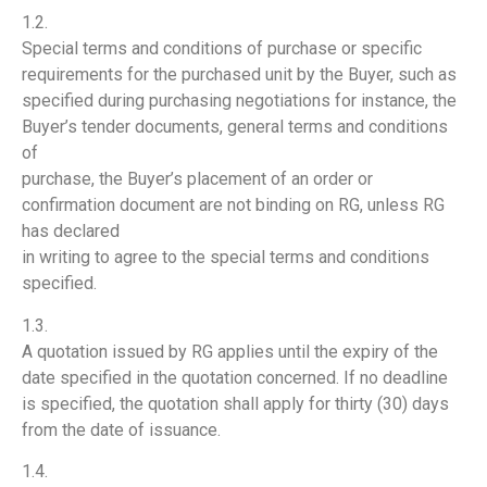
1.2.
Special terms and conditions of purchase or specific
requirements for the purchased unit by the Buyer, such as
specified during purchasing negotiations for instance, the
Buyer’s tender documents, general terms and conditions
of
purchase, the Buyer’s placement of an order or
confirmation document are not binding on RG, unless RG
has declared
in writing to agree to the special terms and conditions
specified.
1.3.
A quotation issued by RG applies until the expiry of the
date specified in the quotation concerned. If no deadline
is specified, the quotation shall apply for thirty (30) days
from the date of issuance.
1.4.