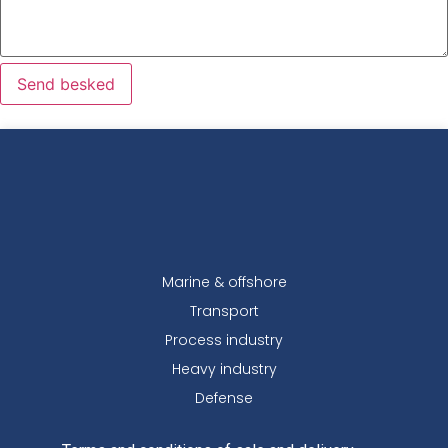
Send besked
Marine & offshore
Transport
Process industry
Heavy industry
Defense