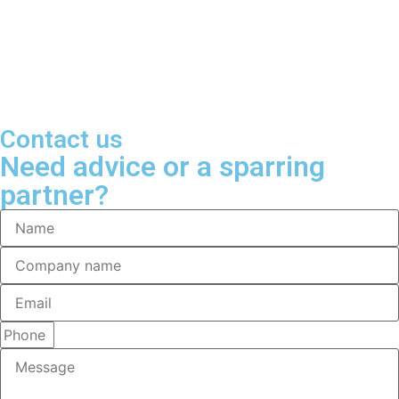
Contact us
Need advice or a sparring
partner?