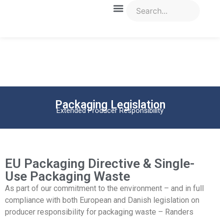
Packaging Legislation
Extended Producer Responsibility
EU Packaging Directive & Single-
Use Packaging Waste
As part of our commitment to the environment – and in full
compliance with both European and Danish legislation on
producer responsibility for packaging waste – Randers