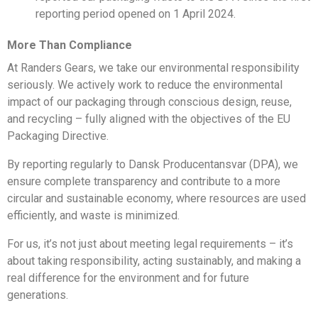
reporting period opened on 1 April 2024.
More Than Compliance
At Randers Gears, we take our environmental responsibility
seriously. We actively work to reduce the environmental
impact of our packaging through conscious design, reuse,
and recycling – fully aligned with the objectives of the EU
Packaging Directive.
By reporting regularly to Dansk Producentansvar (DPA), we
ensure complete transparency and contribute to a more
circular and sustainable economy, where resources are used
efficiently, and waste is minimized.
For us, it’s not just about meeting legal requirements – it’s
about taking responsibility, acting sustainably, and making a
real difference for the environment and for future
generations.