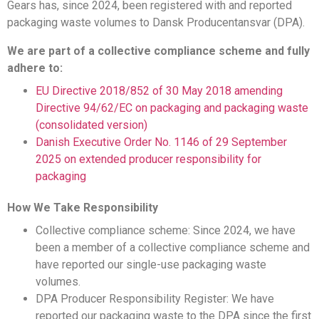
Gears has, since 2024, been registered with and reported
packaging waste volumes to Dansk Producentansvar (DPA).
We are part of a collective compliance scheme and fully
adhere to:
EU Directive 2018/852 of 30 May 2018 amending
Directive 94/62/EC on packaging and packaging waste
(consolidated version)
Danish Executive Order No. 1146 of 29 September
2025 on extended producer responsibility for
packaging
How We Take Responsibility
Collective compliance scheme: Since 2024, we have
been a member of a collective compliance scheme and
have reported our single-use packaging waste
volumes.
DPA Producer Responsibility Register: We have
reported our packaging waste to the DPA since the first