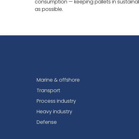
consumption — keeping pallets in sustainabl
as possible.
Marine & offshore
Transport
Process industry
Heavy industry
Defense