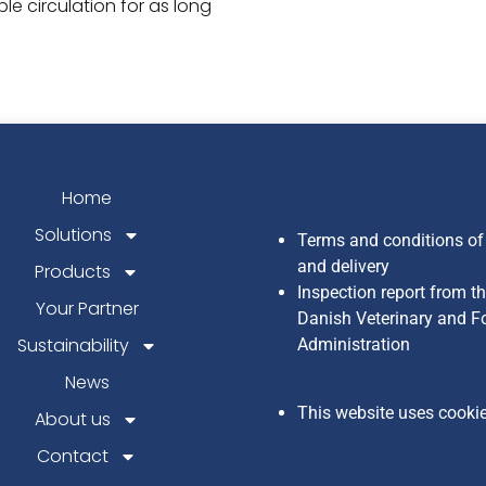
e circulation for as long
Home
Solutions
Terms and conditions of
and delivery
Products
Inspection report from t
Your Partner
Danish Veterinary and F
Sustainability
Administration
News
This website uses cooki
About us
Contact