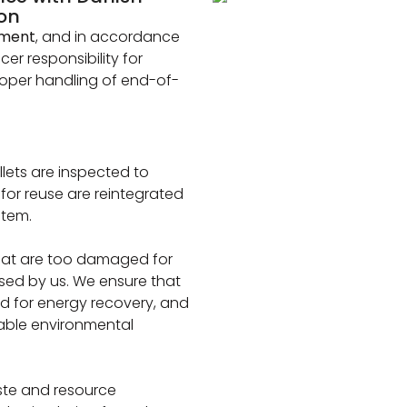
ion
nment
, and in accordance
er responsibility for
proper handling of end-of-
llets are inspected to
e for reuse are reintegrated
stem.
that are too damaged for
ssed by us. We ensure that
ed for energy recovery, and
cable environmental
ste and resource