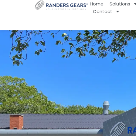
Home
Solutions
Contact