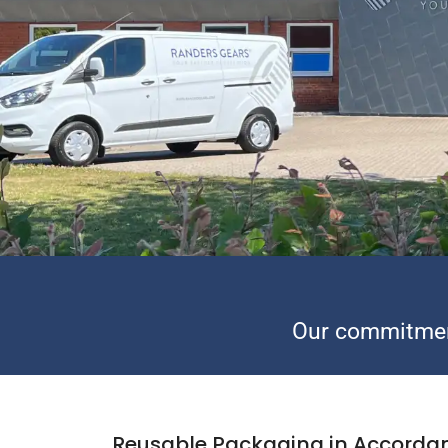
Our commitmen
Reusable Packaging in Accorda