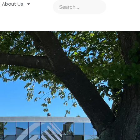
About Us