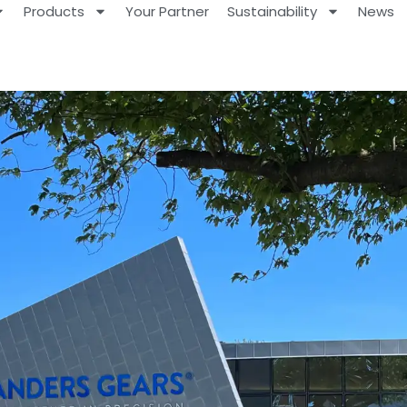
Products
Your Partner
Sustainability
News