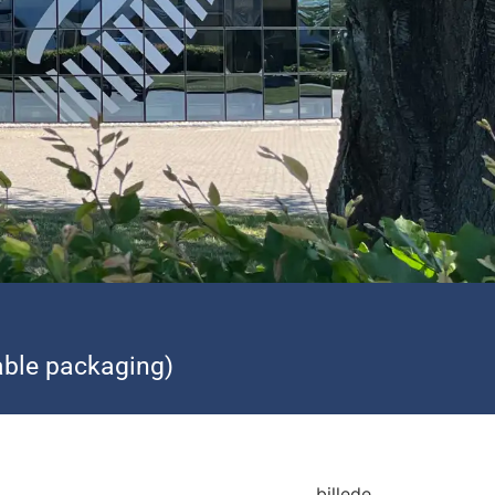
ble packaging)