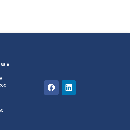
 sale
he
ood
es