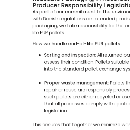
Producer Responsibility Legislat
As part of our commitment to the enviro
with Danish regulations on extended produc
packaging, we take responsibility for the 
life EUR pallets.
How we handle end-of-life EUR pallets:
Sorting and inspection:
All returned pa
assess their condition. Pallets suitabl
into the standard pallet exchange sy
Proper waste management:
Pallets 
repair or reuse are responsibly proce
such pallets are either recycled or us
that all processes comply with appli
legislation.
This ensures that together we minimize wa