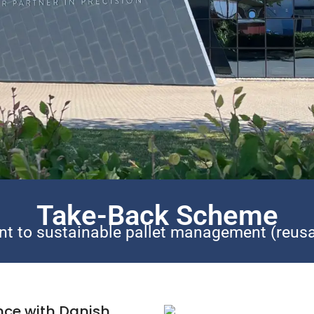
Take-Back Scheme
t to sustainable pallet management (reusa
nce with Danish