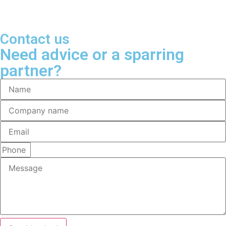
Contact us
Need advice or a sparring
partner?