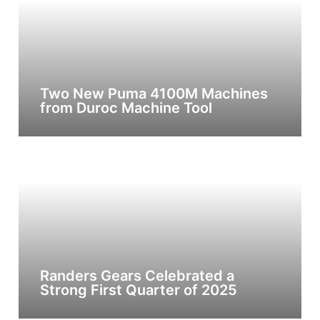
Two New Puma 4100M Machines
from Duroc Machine Tool
Randers Gears Celebrated a
Strong First Quarter of 2025