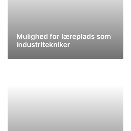
Mulighed for læreplads som
industritekniker