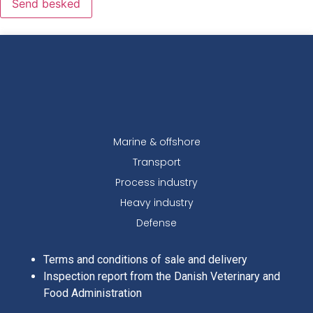
Send besked
Marine & offshore
Transport
Process industry
Heavy industry
Defense
Terms and conditions of sale and delivery
Inspection report from the Danish Veterinary and
Food Administration