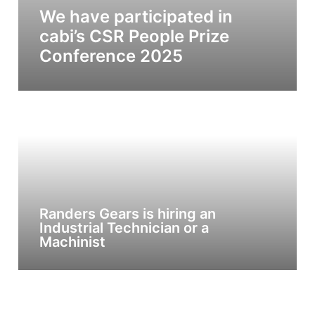
We have participated in
cabi’s CSR People Prize
Conference 2025
Randers Gears is hiring an
Industrial Technician or a
Machinist