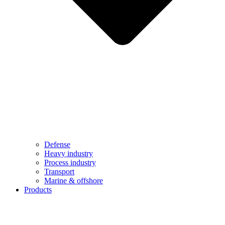
Defense
Heavy industry
Process industry
Transport
Marine & offshore
Products