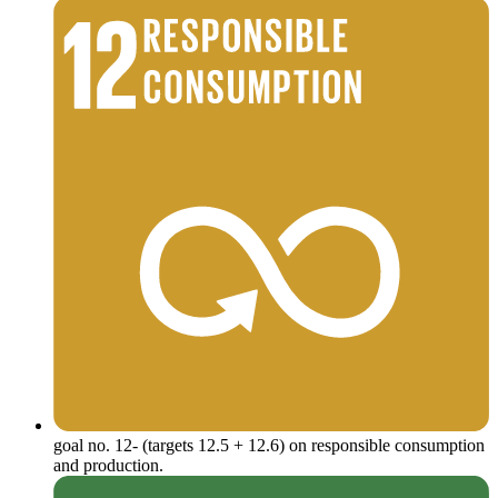
goal no. 12- (targets 12.5 + 12.6) on responsible consumption
and production.