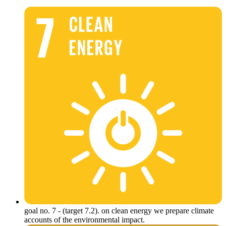
goal no. 7 - (target 7.2). on clean energy we prepare climate
accounts of the environmental impact.