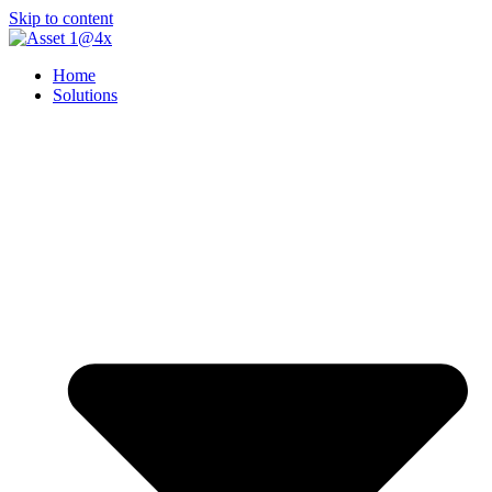
Skip to content
Home
Solutions