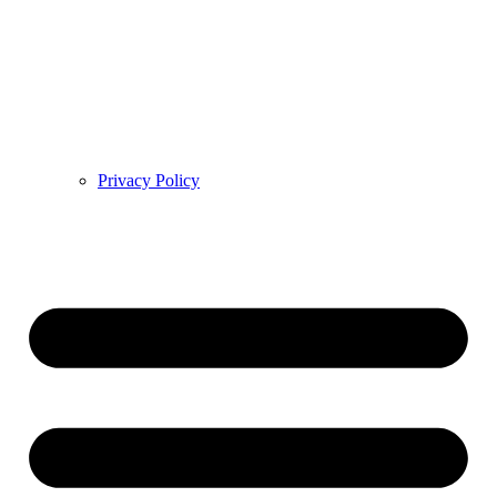
Privacy Policy