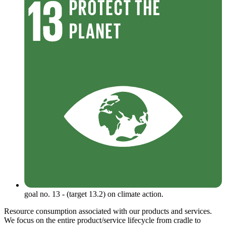
goal no. 13 - (target 13.2) on climate action.
Resource consumption associated with our products and services.
We focus on the entire product/service lifecycle from cradle to