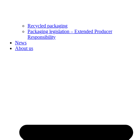
Recycled packaging
Packaging legislation – Extended Producer
Responsibility
News
About us