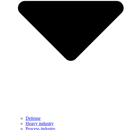
Defense
Heavy industry
Process industry