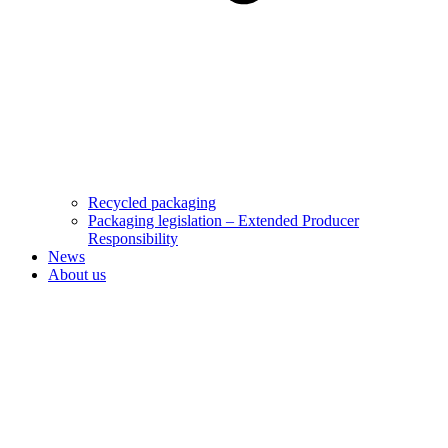
Recycled packaging
Packaging legislation – Extended Producer
Responsibility
News
About us