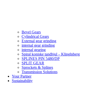
Bevel Gears
Cylindrical Gears
External gear grinding
internal gear grinding
internal gearing
Spiral koniske tandhjul – Klinglnberg
SPLINES PIN 5480/DP
SPLIT GEAR
Sprockets & Splines
Transmission Solutions
Your Partner
Sustainability