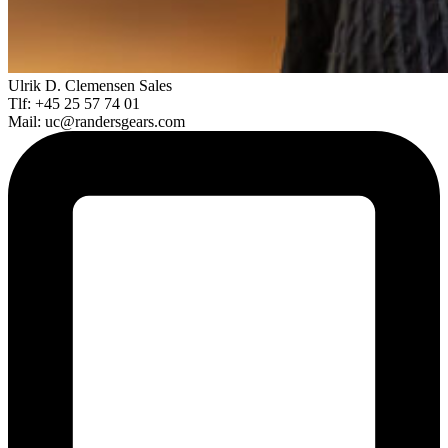
Ulrik D. Clemensen
Sales
Tlf: +45 25 57 74 01
Mail: uc@randersgears.com