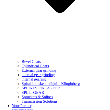
Bevel Gears
Cylindrical Gears
External gear grinding
internal gear grinding
internal gearing
Spiral koniske tandhjul – Klinglnberg
SPLINES PIN 5480/DP
SPLIT GEAR
Sprockets & Splines
Transmission Solutions
Your Partner