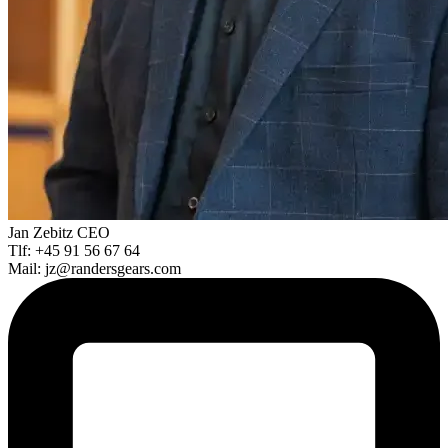
Jan Zebitz
CEO
Tlf: +45 91 56 67 64
Mail: jz@randersgears.com