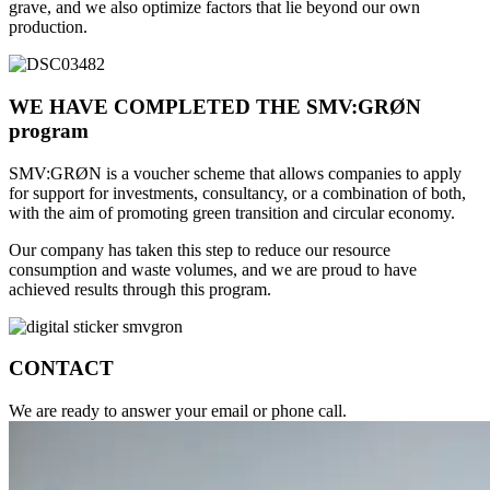
grave, and we also optimize factors that lie beyond our own
production.​
WE HAVE COMPLETED THE SMV:GRØN
program
SMV:GRØN is a voucher scheme that allows companies to apply
for support for investments, consultancy, or a combination of both,
with the aim of promoting green transition and circular economy.
Our company has taken this step to reduce our resource
consumption and waste volumes, and we are proud to have
achieved results through this program.
CONTACT
We are ready to answer your email or phone call.