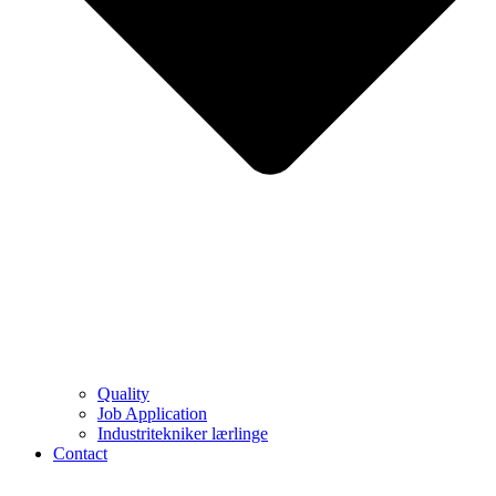
Quality
Job Application
Industritekniker lærlinge
Contact