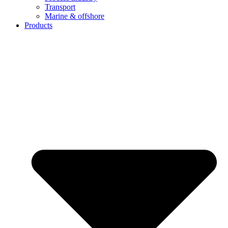
Transport
Marine & offshore
Products