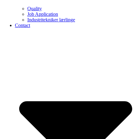
Quality
Job Application
Industritekniker lærlinge
Contact