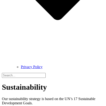
Privacy Policy
Sustainability
Our sustainability strategy is based on the UN’s 17 Sustainable
Development Goals.