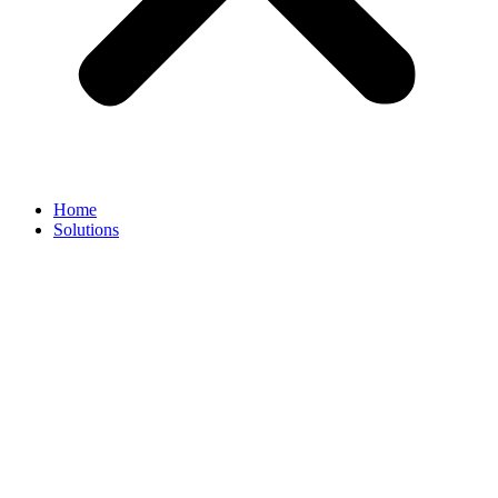
Home
Solutions